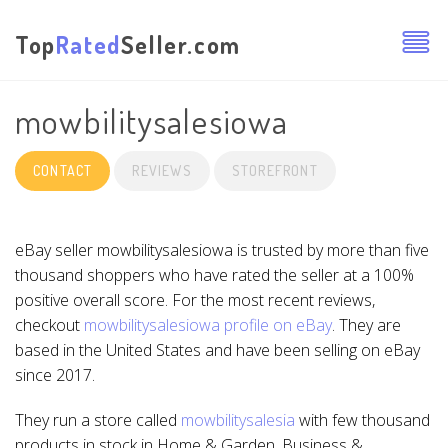
Top
Rated
Seller.com
mowbilitysalesiowa
CONTACT
REVIEWS
STOREFRONT
eBay seller mowbilitysalesiowa is trusted by more than five
thousand shoppers who have rated the seller at a 100%
positive overall score. For the most recent reviews,
checkout
mowbilitysalesiowa profile on eBay
. They are
based in the United States and have been selling on eBay
since 2017.
They run a store called
mowbilitysalesia
with few thousand
products in stock in Home & Garden, Business &