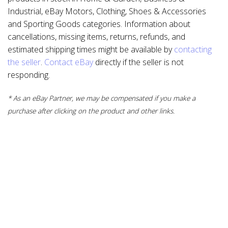
Industrial, eBay Motors, Clothing, Shoes & Accessories
and Sporting Goods categories. Information about
cancellations, missing items, returns, refunds, and
estimated shipping times might be available by
contacting
the seller
.
Contact eBay
directly if the seller is not
responding.
* As an eBay Partner, we may be compensated if you make a
purchase after clicking on the product and other links.