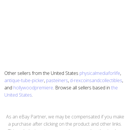
Other sellers from the United States
physicalmediaforlife
,
antique-tube-picker
,
pasteiners
,
d-rexcoinsandcollectibles
,
and
hollywoodpremiere
. Browse all sellers based in
the
United States
.
As an eBay Partner, we may be compensated if you make
a purchase after clicking on the product and other links.