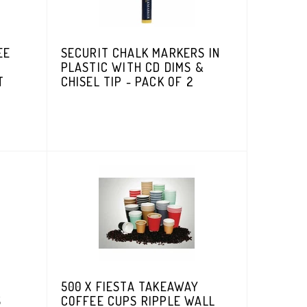
EE
SECURIT CHALK MARKERS IN
PLASTIC WITH CD DIMS &
T
CHISEL TIP - PACK OF 2
500 X FIESTA TAKEAWAY
S
COFFEE CUPS RIPPLE WALL