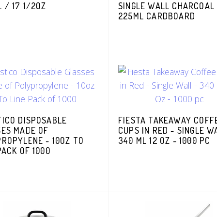
 / 17 1/2OZ
SINGLE WALL CHARCOAL
225ML CARDBOARD
TICO DISPOSABLE
FIESTA TAKEAWAY COFF
SES MADE OF
CUPS IN RED - SINGLE W
ROPYLENE - 10OZ TO
340 ML 12 OZ - 1000 PC
PACK OF 1000