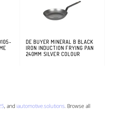
105-
DE BUYER MINERAL B BLACK
OME
IRON INDUCTION FRYING PAN
240MM SILVER COLOUR
25
, and
iautomotive.solutions
. Browse all