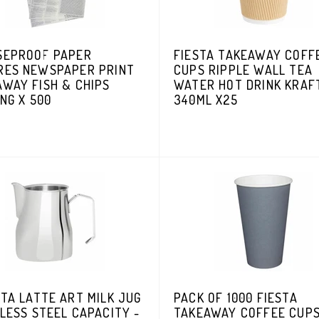
SEPROOF PAPER
FIESTA TAKEAWAY COFF
RES NEWSPAPER PRINT
CUPS RIPPLE WALL TEA
WAY FISH & CHIPS
WATER HOT DRINK KRAF
NG X 500
340ML X25
TA LATTE ART MILK JUG
PACK OF 1000 FIESTA
LESS STEEL CAPACITY -
TAKEAWAY COFFEE CUP