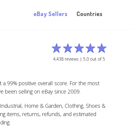
eBay Sellers
Countries
4,438
reviews |
5.0
out of
5
t a 99% positive overall score. For the most
e been selling on eBay since 2009.
Industrial, Home & Garden, Clothing, Shoes &
ing items, returns, refunds, and estimated
ding.