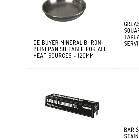
GREA
SQUA
TAKEA
DE BUYER MINERAL B IRON
SERVI
BLINI PAN SUITABLE FOR ALL
HEAT SOURCES - 120MM
BARIS
STAIN