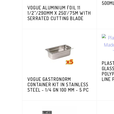
500ML
VOGUE ALUMINIUM FOIL 11
1/2"/290MM X 250'/75M WITH
SERRATED CUTTING BLADE
PLAS
GLAS
POLYP
VOGUE GASTRONORM
LINE 
CONTAINER KIT IN STAINLESS
STEEL - 1/4 GN 100 MM - 5 PC