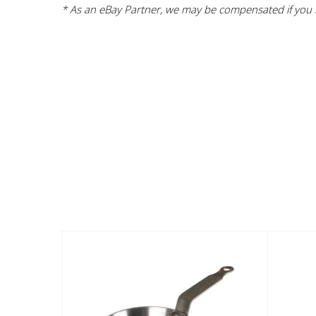
* As an eBay Partner, we may be compensated if you m