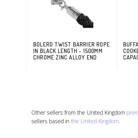
BOLERO TWIST BARRIER ROPE
BUFF
IN BLACK LENGTH - 1500MM
COOKE
CHROME ZINC ALLOY END
CAPAC
Other sellers from the United Kingdom
prem
sellers based in
the United Kingdom
.