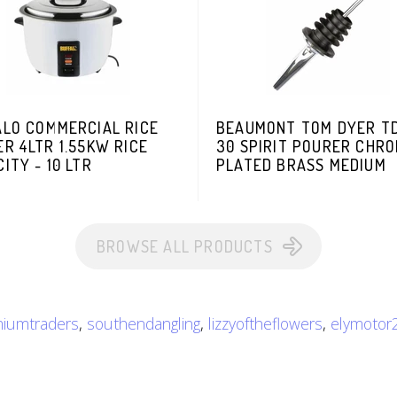
ALO COMMERCIAL RICE
BEAUMONT TOM DYER TD
R 4LTR 1.55KW RICE
30 SPIRIT POURER CHR
ITY - 10 LTR
PLATED BRASS MEDIUM
BROWSE ALL PRODUCTS
iumtraders
,
southendangling
,
lizzyoftheflowers
,
elymotor