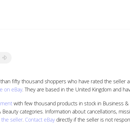
 than fifty thousand shoppers who have rated the seller a
le on eBay
. They are based in the United Kingdom and hav
pment
with few thousand products in stock in Business & 
 Beauty categories. Information about cancellations, miss
 the seller
.
Contact eBay
directly if the seller is not respon