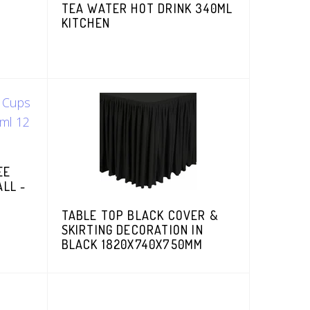
TEA WATER HOT DRINK 340ML
KITCHEN
EE
ALL -
TABLE TOP BLACK COVER &
SKIRTING DECORATION IN
BLACK 1820X740X750MM