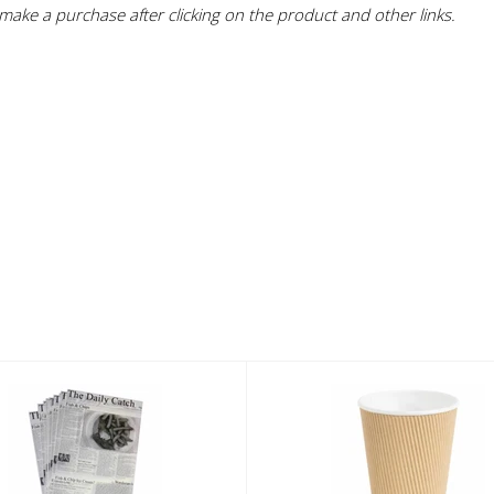
ake a purchase after clicking on the product and other links.