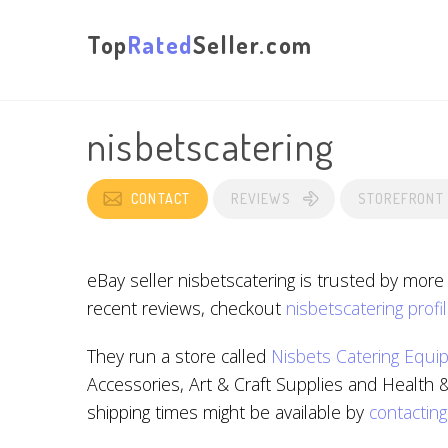
Top
Rated
Seller.com
nisbetscatering
CONTACT
REVIEWS
STOREFRONT
eBay seller nisbetscatering is trusted by more
recent reviews, checkout
nisbetscatering profi
They run a store called
Nisbets Catering Equi
Accessories, Art & Craft Supplies and Health &
shipping times might be available by
contacting