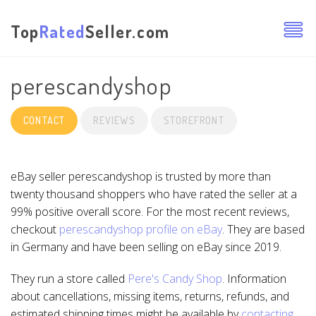
Top
Rated
Seller.com
perescandyshop
CONTACT
REVIEWS
STOREFRONT
eBay seller perescandyshop is trusted by more than
twenty thousand shoppers who have rated the seller at a
99% positive overall score. For the most recent reviews,
checkout
perescandyshop profile on eBay
. They are based
in Germany and have been selling on eBay since 2019.
They run a store called
Pere's Candy Shop
. Information
about cancellations, missing items, returns, refunds, and
estimated shipping times might be available by
contacting