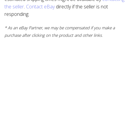
the seller
.
Contact eBay
directly if the seller is not
responding.
* As an eBay Partner, we may be compensated if you make a
purchase after clicking on the product and other links.