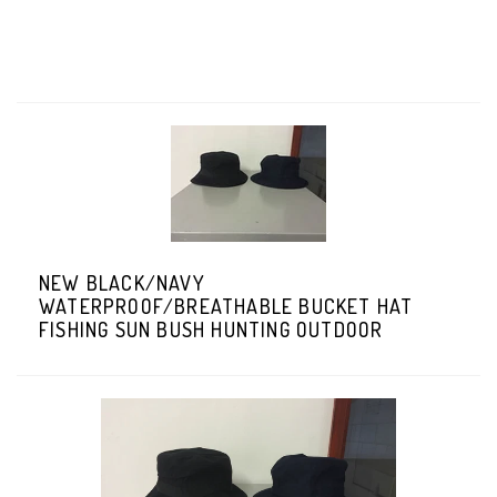
NEW BLACK/NAVY
WATERPROOF/BREATHABLE BUCKET HAT
FISHING SUN BUSH HUNTING OUTDOOR