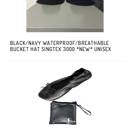
BLACK/NAVY WATERPROOF/BREATHABLE
BUCKET HAT SINGTEX 3000 *NEW* UNISEX