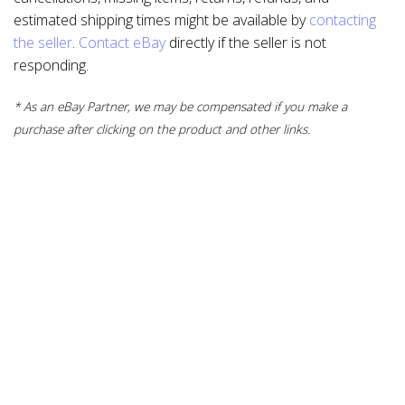
estimated shipping times might be available by
contacting
the seller
.
Contact eBay
directly if the seller is not
responding.
* As an eBay Partner, we may be compensated if you make a
purchase after clicking on the product and other links.