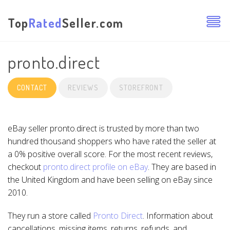
Top
Rated
Seller.com
pronto.direct
CONTACT
REVIEWS
STOREFRONT
eBay seller pronto.direct is trusted by more than two
hundred thousand shoppers who have rated the seller at
a 0% positive overall score. For the most recent reviews,
checkout
pronto.direct profile on eBay
. They are based in
the United Kingdom and have been selling on eBay since
2010.
They run a store called
Pronto Direct
. Information about
cancellations, missing items, returns, refunds, and