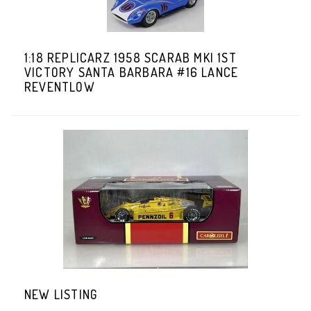
1:18 REPLICARZ 1958 SCARAB MKI 1ST
VICTORY SANTA BARBARA #16 LANCE
REVENTLOW
NEW LISTING