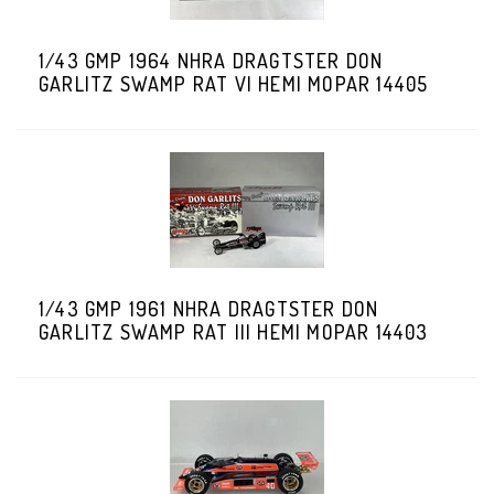
1/43 GMP 1964 NHRA DRAGTSTER DON
GARLITZ SWAMP RAT VI HEMI MOPAR 14405
1/43 GMP 1961 NHRA DRAGTSTER DON
GARLITZ SWAMP RAT III HEMI MOPAR 14403