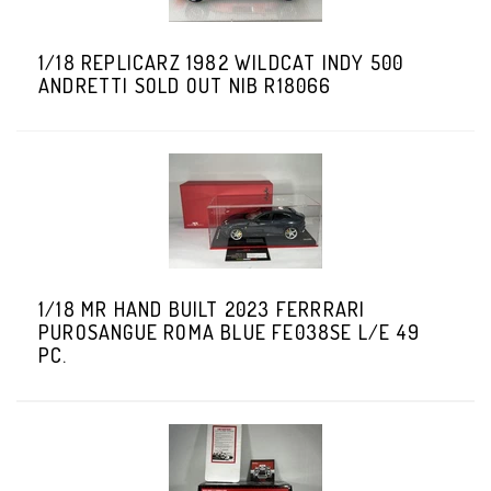
1/18 REPLICARZ 1982 WILDCAT INDY 500
ANDRETTI SOLD OUT NIB R18066
1/18 MR HAND BUILT 2023 FERRRARI
PUROSANGUE ROMA BLUE FE038SE L/E 49
PC.