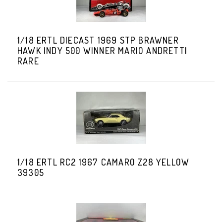
1/18 ERTL DIECAST 1969 STP BRAWNER
HAWK INDY 500 WINNER MARIO ANDRETTI
RARE
1/18 ERTL RC2 1967 CAMARO Z28 YELLOW
39305