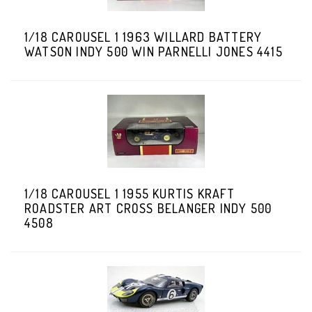
1/18 CAROUSEL 1 1963 WILLARD BATTERY
WATSON INDY 500 WIN PARNELLI JONES 4415
1/18 CAROUSEL 1 1955 KURTIS KRAFT
ROADSTER ART CROSS BELANGER INDY 500
4508