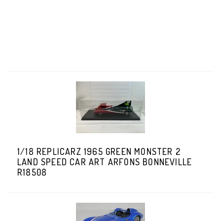
1/18 REPLICARZ 1965 GREEN MONSTER 2
LAND SPEED CAR ART ARFONS BONNEVILLE
R18508