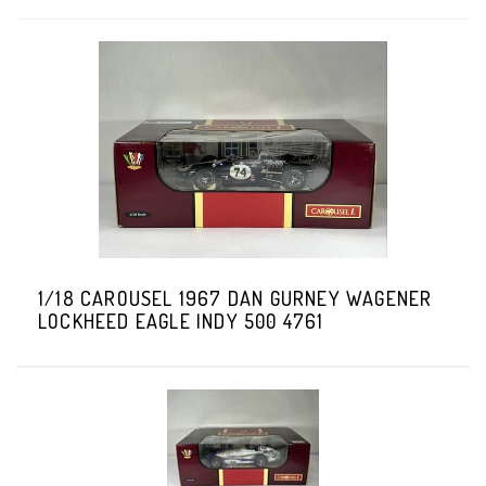
1/18 CAROUSEL 1967 DAN GURNEY WAGENER
LOCKHEED EAGLE INDY 500 4761