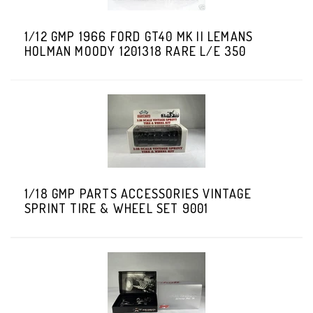
1/12 GMP 1966 FORD GT40 MK II LEMANS
HOLMAN MOODY 1201318 RARE L/E 350
1/18 GMP PARTS ACCESSORIES VINTAGE
SPRINT TIRE & WHEEL SET 9001