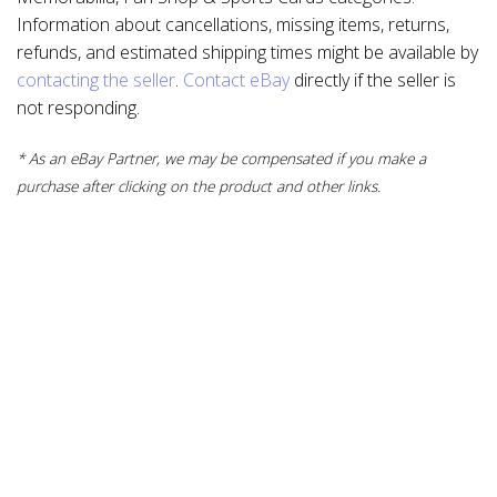
Information about cancellations, missing items, returns,
refunds, and estimated shipping times might be available by
contacting the seller
.
Contact eBay
directly if the seller is
not responding.
* As an eBay Partner, we may be compensated if you make a
purchase after clicking on the product and other links.