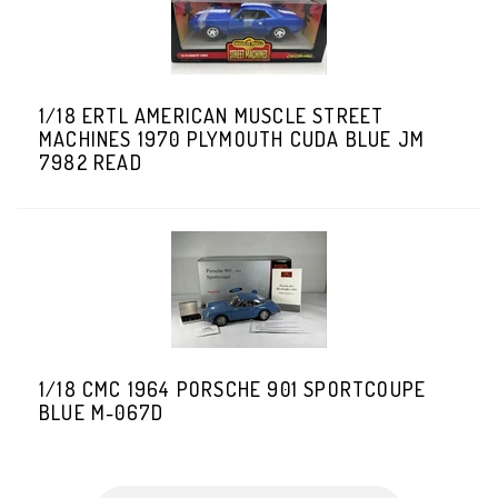
1/18 ERTL AMERICAN MUSCLE STREET
MACHINES 1970 PLYMOUTH CUDA BLUE JM
7982 READ
1/18 CMC 1964 PORSCHE 901 SPORTCOUPE
BLUE M-067D