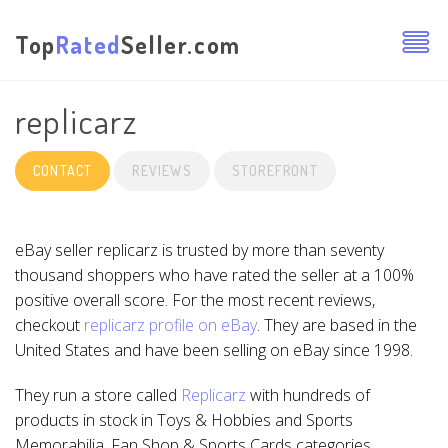
Top
Rated
Seller.com
replicarz
CONTACT
REVIEWS
STOREFRONT
eBay seller replicarz is trusted by more than seventy
thousand shoppers who have rated the seller at a 100%
positive overall score. For the most recent reviews,
checkout
replicarz profile on eBay
. They are based in the
United States and have been selling on eBay since 1998.
They run a store called
Replicarz
with hundreds of
products in stock in Toys & Hobbies and Sports
Memorabilia, Fan Shop & Sports Cards categories.