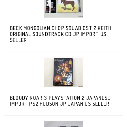
BECK MONGOLIAN CHOP SQUAD OST 2 KEITH
ORIGINAL SOUNDTRACK CD JP IMPORT US
SELLER
BLOODY ROAR 3 PLAYSTATION 2 JAPANESE
IMPORT PS2 HUDSON JP JAPAN US SELLER