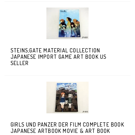
STEINS;GATE MATERIAL COLLECTION
JAPANESE IMPORT GAME ART BOOK US
SELLER
GIRLS UND PANZER DER FILM COMPLETE BOOK
JAPANESE ARTBOOK MOVIE & ART BOOK