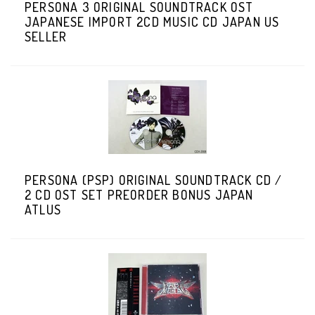
PERSONA 3 ORIGINAL SOUNDTRACK OST
JAPANESE IMPORT 2CD MUSIC CD JAPAN US
SELLER
PERSONA (PSP) ORIGINAL SOUNDTRACK CD /
2 CD OST SET PREORDER BONUS JAPAN
ATLUS