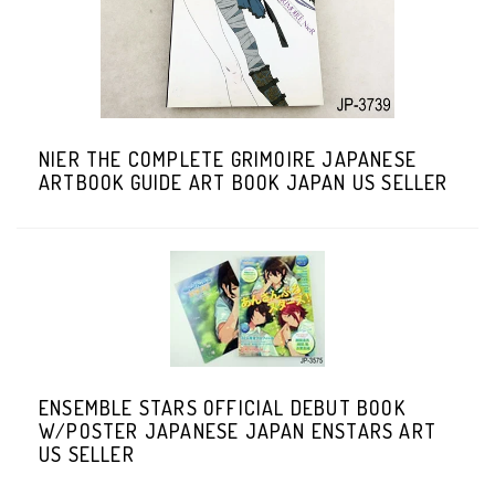
NIER THE COMPLETE GRIMOIRE JAPANESE
ARTBOOK GUIDE ART BOOK JAPAN US SELLER
ENSEMBLE STARS OFFICIAL DEBUT BOOK
W/POSTER JAPANESE JAPAN ENSTARS ART
US SELLER