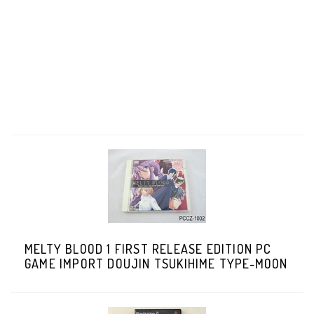
MELTY BLOOD 1 FIRST RELEASE EDITION PC
GAME IMPORT DOUJIN TSUKIHIME TYPE-MOON