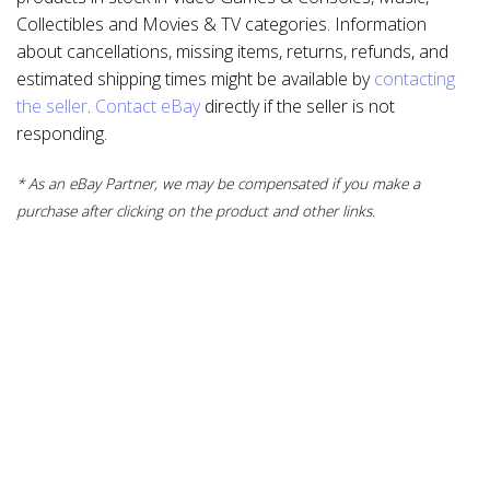
Collectibles and Movies & TV categories. Information
about cancellations, missing items, returns, refunds, and
estimated shipping times might be available by
contacting
the seller
.
Contact eBay
directly if the seller is not
responding.
* As an eBay Partner, we may be compensated if you make a
purchase after clicking on the product and other links.