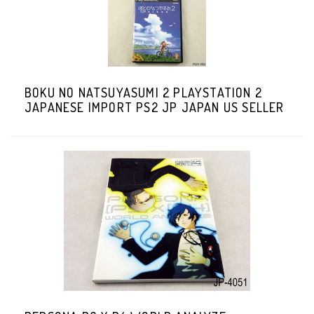
BOKU NO NATSUYASUMI 2 PLAYSTATION 2
JAPANESE IMPORT PS2 JP JAPAN US SELLER