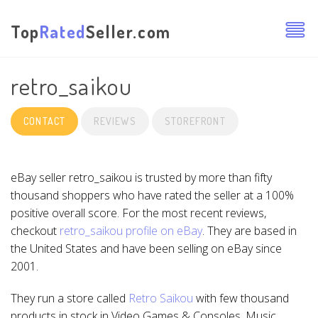
Top
Rated
Seller.com
retro_saikou
CONTACT
REVIEWS
STOREFRONT
eBay seller retro_saikou is trusted by more than fifty
thousand shoppers who have rated the seller at a 100%
positive overall score. For the most recent reviews,
checkout
retro_saikou profile on eBay
. They are based in
the United States and have been selling on eBay since
2001.
They run a store called
Retro Saikou
with few thousand
products in stock in Video Games & Consoles, Music,