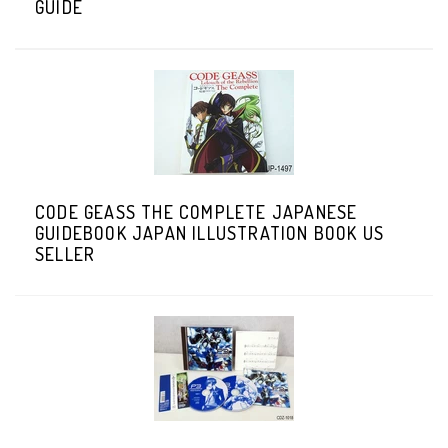
GUIDE
CODE GEASS THE COMPLETE JAPANESE
GUIDEBOOK JAPAN ILLUSTRATION BOOK US
SELLER