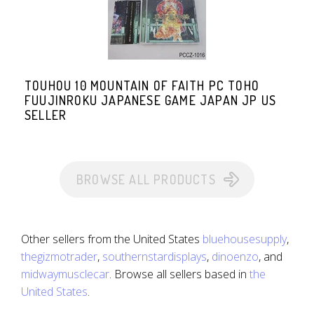
TOUHOU 10 MOUNTAIN OF FAITH PC TOHO
FUUJINROKU JAPANESE GAME JAPAN JP US
SELLER
BROWSE ALL PRODUCTS
Other sellers from the United States
bluehousesupply
,
thegizmotrader
,
southernstardisplays
,
dinoenzo
, and
midwaymusclecar
. Browse all sellers based in
the
United States
.