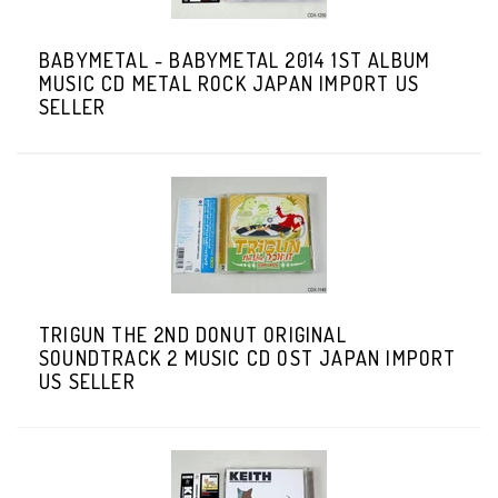
BABYMETAL - BABYMETAL 2014 1ST ALBUM
MUSIC CD METAL ROCK JAPAN IMPORT US
SELLER
TRIGUN THE 2ND DONUT ORIGINAL
SOUNDTRACK 2 MUSIC CD OST JAPAN IMPORT
US SELLER