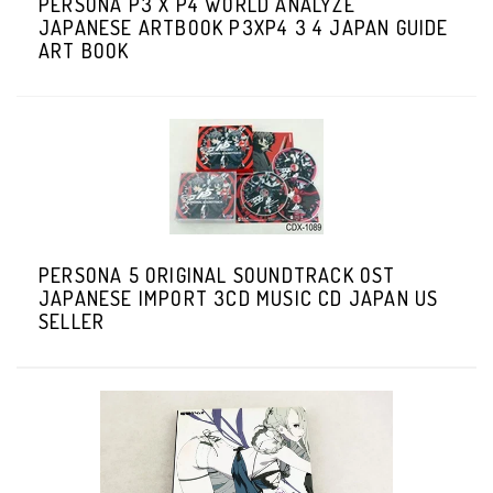
PERSONA P3 X P4 WORLD ANALYZE
JAPANESE ARTBOOK P3XP4 3 4 JAPAN GUIDE
ART BOOK
PERSONA 5 ORIGINAL SOUNDTRACK OST
JAPANESE IMPORT 3CD MUSIC CD JAPAN US
SELLER