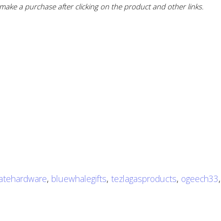
ake a purchase after clicking on the product and other links.
atehardware
,
bluewhalegifts
,
tezlagasproducts
,
ogeech33