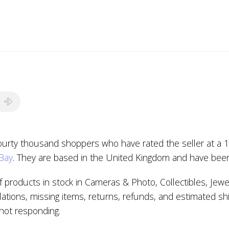
fourty thousand shoppers who have rated the seller at a 1
eBay
. They are based in the United Kingdom and have been
 products in stock in Cameras & Photo, Collectibles, Jew
ations, missing items, returns, refunds, and estimated sh
s not responding.