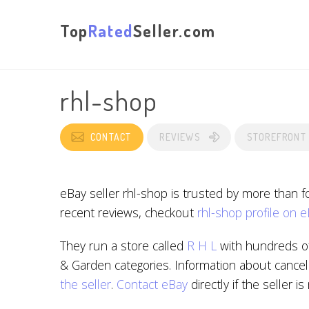
Top
Rated
Seller.com
rhl-shop
CONTACT
REVIEWS
STOREFRONT
eBay seller rhl-shop is trusted by more than 
recent reviews, checkout
rhl-shop profile on 
They run a store called
R H L
with hundreds of
& Garden categories. Information about cancell
the seller
.
Contact eBay
directly if the seller i