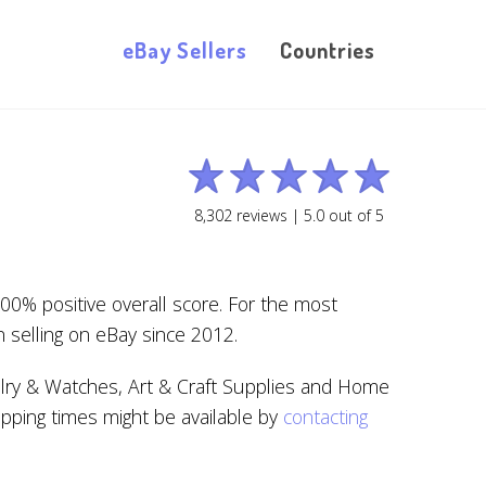
eBay Sellers
Countries
8,302
reviews |
5.0
out of
5
00% positive overall score. For the most
 selling on eBay since 2012.
elry & Watches, Art & Craft Supplies and Home
ipping times might be available by
contacting