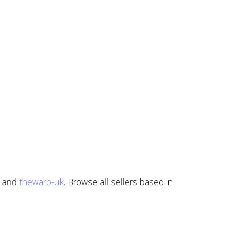
, and
thewarp-uk
. Browse all sellers based in