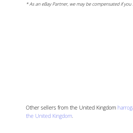
* As an eBay Partner, we may be compensated if you m
Other sellers from the United Kingdom
harrog
the United Kingdom
.