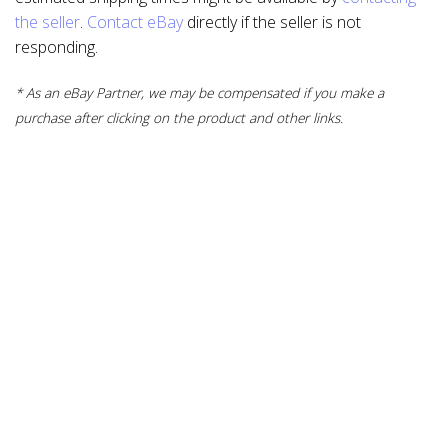
the seller
.
Contact eBay
directly if the seller is not
responding.
* As an eBay Partner, we may be compensated if you make a
purchase after clicking on the product and other links.