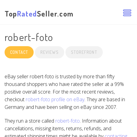
Top
Rated
Seller.com
robert-foto
CONTACT
REVIEWS
STOREFRONT
eBay seller robert-foto is trusted by more than fifty
thousand shoppers who have rated the seller at a 99%
positive overall score. For the most recent reviews,
checkout
robert-foto profile on eBay
. They are based in
Germany and have been selling on eBay since 2007.
They run a store called
robert-foto
. Information about
cancellations, missing items, returns, refunds, and
estimated shipping times might be available by
contacting