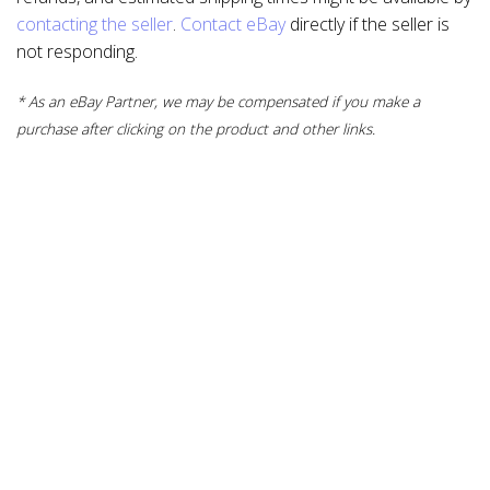
contacting the seller
.
Contact eBay
directly if the seller is
not responding.
* As an eBay Partner, we may be compensated if you make a
purchase after clicking on the product and other links.