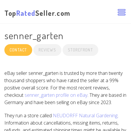
Top
Rated
Seller.com
senner_garten
CONTACT
REVIEWS
STOREFRONT
eBay seller senner_garten is trusted by more than twenty
thousand shoppers who have rated the seller at a 99%
positive overall score. For the most recent reviews,
checkout
senner_garten profile on eBay
. They are based in
Germany and have been selling on eBay since 2023.
They run a store called
NEUDORFF Natural Gardening
.
Information about cancellations, missing items, returns,
refunds, and estimated shipping times might be available by