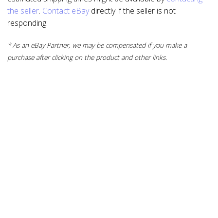
the seller
.
Contact eBay
directly if the seller is not
responding.
* As an eBay Partner, we may be compensated if you make a
purchase after clicking on the product and other links.