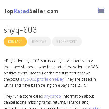
Top
Rated
Seller.com
shyq-003
CONTACT
REVIEWS
STOREFRONT
eBay seller shyq-003 is trusted by more than twenty
thousand shoppers who have rated the seller at a 98%
positive overall score. For the most recent reviews,
checkout
shyq-003 profile on eBay
. They are based in
China and have been selling on eBay since 2019.
They run a store called
shyqshop
. Information about
cancellations, missing items, returns, refunds, and
estimated shipping times might be available by
contacting