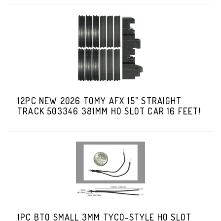
12PC NEW 2026 TOMY AFX 15" STRAIGHT
TRACK 503346 381MM HO SLOT CAR 16 FEET!
1PC BTO SMALL 3MM TYCO-STYLE HO SLOT