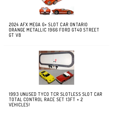
2024 AFX MEGA G+ SLOT CAR ONTARIO
ORANGE METALLIC 1966 FORD GT40 STREET
GT V8
1993 UNUSED TYCO TCR SLOTLESS SLOT CAR
TOTAL CONTROL RACE SET 13FT + 2
VEHICLES!