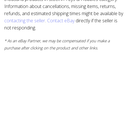
Information about cancellations, missing items, returns,
refunds, and estimated shipping times might be available by
contacting the seller
.
Contact eBay
directly if the seller is
not responding.
* As an eBay Partner, we may be compensated if you make a
purchase after clicking on the product and other links.