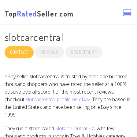
Top
Rated
Seller.com
slotcarcentral
CONTACT
REVIEWS
STOREFRONT
eBay seller slotcarcentral is trusted by over one hundred
thousand shoppers who have rated the seller at a 100%
positive overall score. For the most recent reviews,
checkout
slotcarcentral profile on eBay
. They are based in
the United States and have been selling on eBay since
1999.
They run a store called
SlotCarCentral HO
with few
thousand products in stock in Toys & Hobbies category.