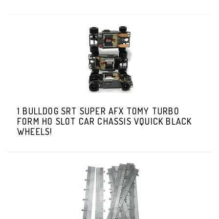
1 BULLDOG SRT SUPER AFX TOMY TURBO
FORM HO SLOT CAR CHASSIS VQUICK BLACK
WHEELS!