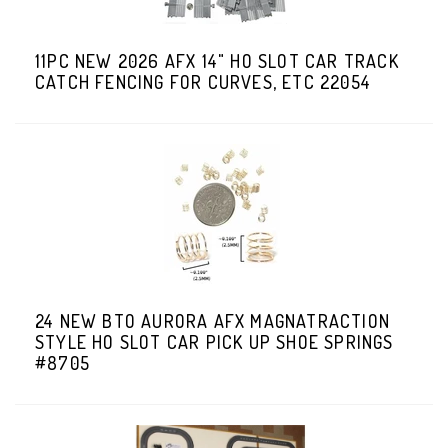
11PC NEW 2026 AFX 14" HO SLOT CAR TRACK
CATCH FENCING FOR CURVES, ETC 22054
24 NEW BTO AURORA AFX MAGNATRACTION
STYLE HO SLOT CAR PICK UP SHOE SPRINGS
#8705