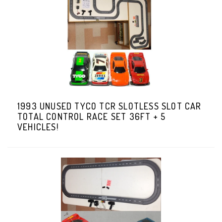
1993 UNUSED TYCO TCR SLOTLESS SLOT CAR
TOTAL CONTROL RACE SET 36FT + 5
VEHICLES!