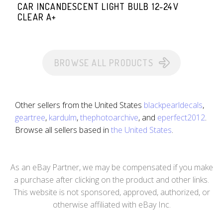
CAR INCANDESCENT LIGHT BULB 12-24V
CLEAR A+
BROWSE ALL PRODUCTS
Other sellers from the United States
blackpearldecals
,
geartree
,
kardulm
,
thephotoarchive
, and
eperfect2012
.
Browse all sellers based in
the United States
.
As an eBay Partner, we may be compensated if you make
a purchase after clicking on the product and other links.
This website is not sponsored, approved, authorized, or
otherwise affiliated with eBay Inc.