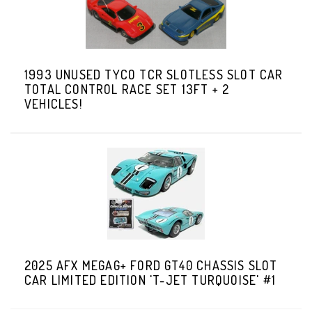
1993 UNUSED TYCO TCR SLOTLESS SLOT CAR
TOTAL CONTROL RACE SET 13FT + 2
VEHICLES!
2025 AFX MEGAG+ FORD GT40 CHASSIS SLOT
CAR LIMITED EDITION 'T-JET TURQUOISE' #1