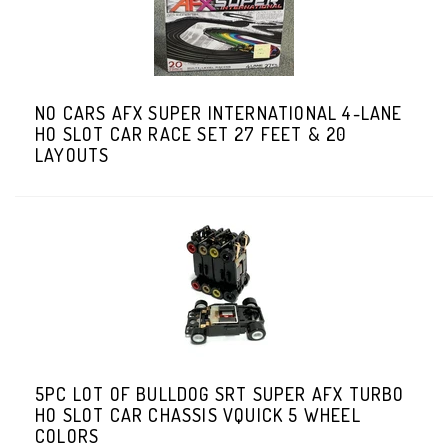
NO CARS AFX SUPER INTERNATIONAL 4-LANE
HO SLOT CAR RACE SET 27 FEET & 20
LAYOUTS
5PC LOT OF BULLDOG SRT SUPER AFX TURBO
HO SLOT CAR CHASSIS VQUICK 5 WHEEL
COLORS