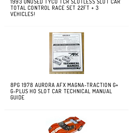
1993 UNUSED TYCO TCR SLOTLESS SLOT CAR
TOTAL CONTROL RACE SET 22FT + 3
VEHICLES!
8PG 1978 AURORA AFX MAGNA-TRACTION G+
G-PLUS HO SLOT CAR TECHNICAL MANUAL
GUIDE