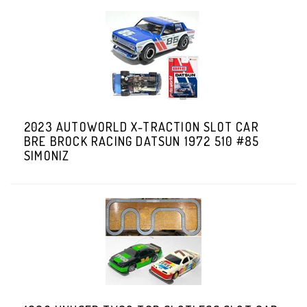
2023 AUTOWORLD X-TRACTION SLOT CAR
BRE BROCK RACING DATSUN 1972 510 #85
SIMONIZ