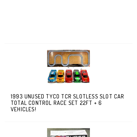
1993 UNUSED TYCO TCR SLOTLESS SLOT CAR
TOTAL CONTROL RACE SET 22FT + 6
VEHICLES!