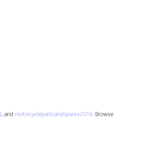
t
, and
motorcyclepartsandspares2016
. Browse