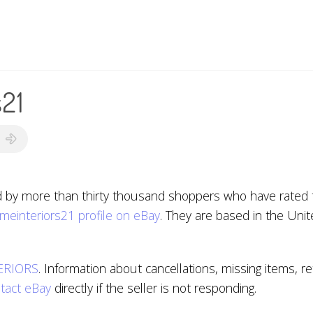
s21
d by more than thirty thousand shoppers who have rated th
meinteriors21 profile on eBay
. They are based in the Uni
ERIORS
. Information about cancellations, missing items, 
tact eBay
directly if the seller is not responding.