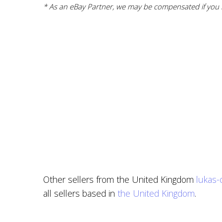
* As an eBay Partner, we may be compensated if you m
Other sellers from the United Kingdom
lukas-
all sellers based in
the United Kingdom
.