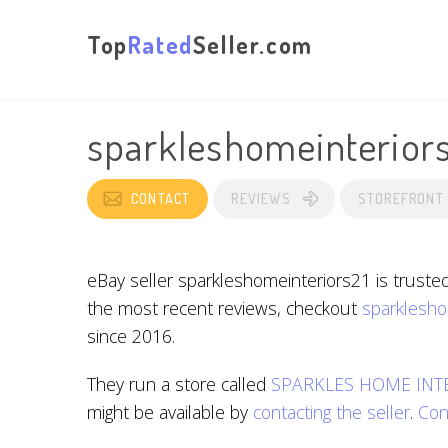
Top
Rated
Seller.com
sparkleshomeinterior
CONTACT
REVIEWS
STOREFRONT
eBay seller sparkleshomeinteriors21 is truste
the most recent reviews, checkout
sparklesho
since 2016.
They run a store called
SPARKLES HOME INT
might be available by
contacting the seller
.
Con