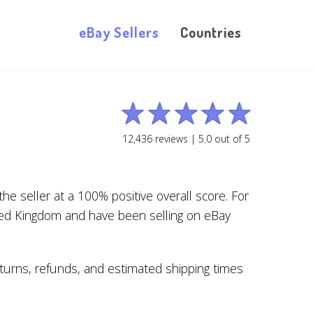
eBay Sellers
Countries
12,436
reviews |
5.0
out of
5
e seller at a 100% positive overall score. For
ted Kingdom and have been selling on eBay
returns, refunds, and estimated shipping times