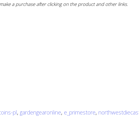
ake a purchase after clicking on the product and other links.
coins-pl
,
gardengearonline
,
e_primestore
,
northwestdiecas