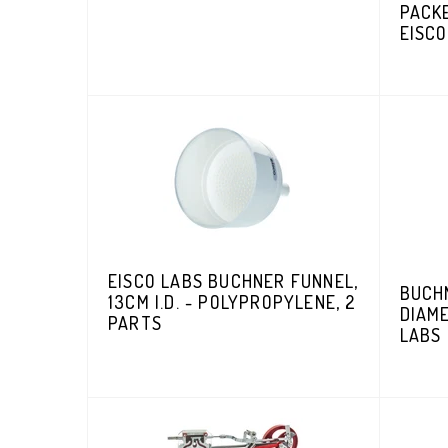
PACKE
EISCO
EISCO LABS BUCHNER FUNNEL,
BUCHN
13CM I.D. - POLYPROPYLENE, 2
DIAME
PARTS
LABS