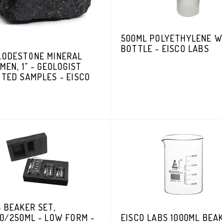
500ML POLYETHYLENE 
BOTTLE - EISCO LABS
LODESTONE MINERAL
MEN, 1" - GEOLOGIST
TED SAMPLES - EISCO
 BEAKER SET,
0/250ML - LOW FORM -
EISCO LABS 1000ML BEA