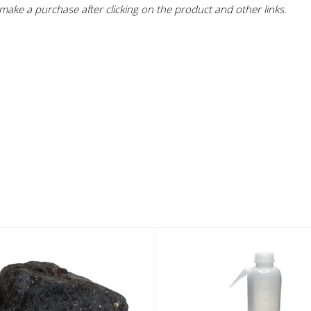
ake a purchase after clicking on the product and other links.