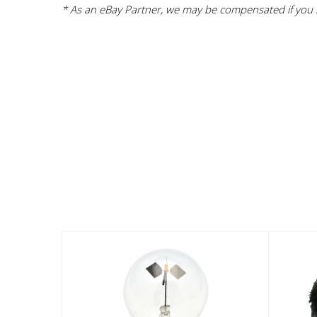
* As an eBay Partner, we may be compensated if you m