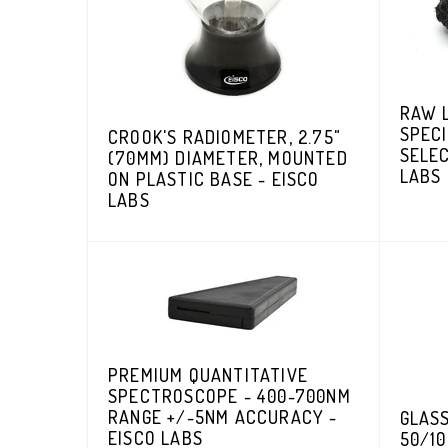
RAW 
SPECI
CROOK'S RADIOMETER, 2.75"
SELEC
(70MM) DIAMETER, MOUNTED
LABS
ON PLASTIC BASE - EISCO
LABS
PREMIUM QUANTITATIVE
SPECTROSCOPE - 400-700NM
RANGE +/-5NM ACCURACY -
GLASS
EISCO LABS
50/10