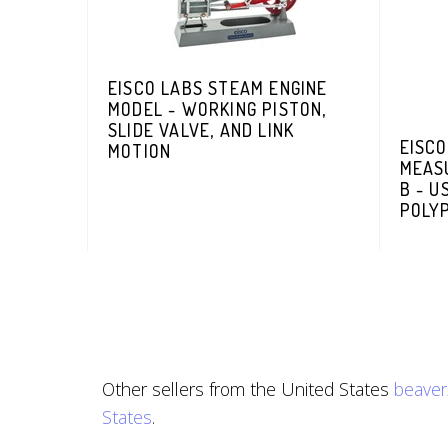
EISCO LABS STEAM ENGINE
MODEL - WORKING PISTON,
SLIDE VALVE, AND LINK
EISCO
MOTION
MEASU
B - U
POLY
Other sellers from the United States
beave
States
.