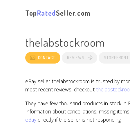
Top
Rated
Seller.com
thelabstockroom
CONTACT
REVIEWS
STOREFRONT
eBay seller thelabstockroom is trusted by mor
most recent reviews, checkout
thelabstockroo
They have few thousand products in stock in 
Information about cancellations, missing items
eBay
directly if the seller is not responding.