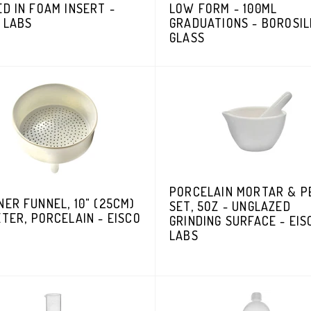
D IN FOAM INSERT -
LOW FORM - 100ML
 LABS
GRADUATIONS - BOROSIL
GLASS
PORCELAIN MORTAR & P
ER FUNNEL, 10" (25CM)
SET, 5OZ - UNGLAZED
TER, PORCELAIN - EISCO
GRINDING SURFACE - EIS
LABS