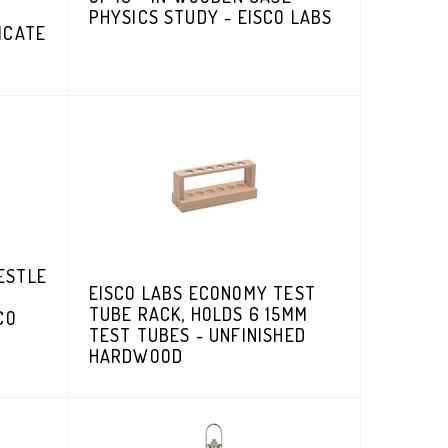
PHYSICS STUDY - EISCO LABS
ICATE
ESTLE
EISCO LABS ECONOMY TEST
TUBE RACK, HOLDS 6 15MM
CO
TEST TUBES - UNFINISHED
HARDWOOD