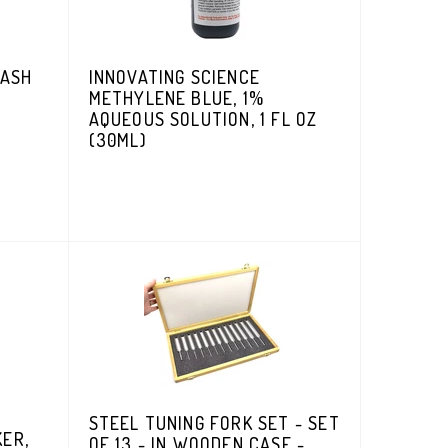
WASH
INNOVATING SCIENCE
METHYLENE BLUE, 1%
AQUEOUS SOLUTION, 1 FL OZ
(30ML)
STEEL TUNING FORK SET - SET
KER,
OF 13 - IN WOODEN CASE -