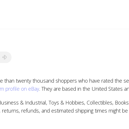
e than twenty thousand shoppers who have rated the selle
m profile on eBay
. They are based in the United States a
Business & Industrial, Toys & Hobbies, Collectibles, Bo
, returns, refunds, and estimated shipping times might be