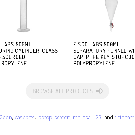
 LABS 500ML
EISCO LABS 500ML
RING CYLINDER, CLASS
SEPARATORY FUNNEL W
S SOURCED
CAP, PTFE KEY STOPCOC
PROPYLENE
POLYPROPYLENE
BROWSE ALL PRODUCTS
r2eqn
,
casparts
,
laptop_screen
,
melissa-123
, and
tictocnm