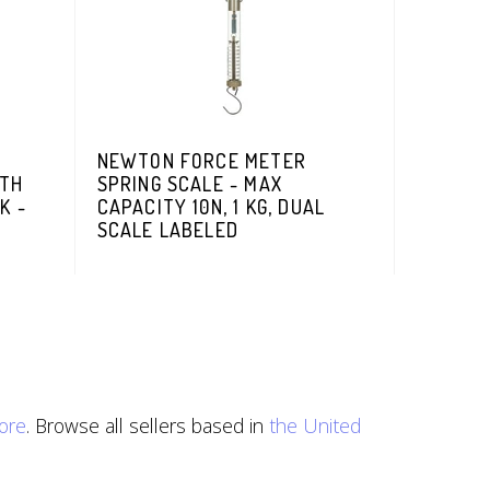
NEWTON FORCE METER
ITH
SPRING SCALE - MAX
K -
CAPACITY 10N, 1 KG, DUAL
SCALE LABELED
ore
. Browse all sellers based in
the United