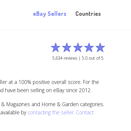
eBay Sellers
Countries
5,634
reviews |
5.0
out of
5
r at a 100% positive overall score. For the
nd have been selling on eBay since 2012.
oks & Magazines and Home & Garden categories.
 available by
contacting the seller
.
Contact