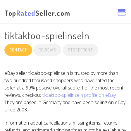
Top
Rated
Seller.com
tiktaktoo-spielinseln
CONTACT
REVIEWS
STOREFRONT
eBay seller tiktaktoo-spielinseln is trusted by more than
two hundred thousand shoppers who have rated the
seller at a 99% positive overall score. For the most recent
reviews, checkout
tiktaktoo-spielinseln profile on eBay
.
They are based in Germany and have been selling on eBay
since 2003.
Information about cancellations, missing items, returns,
refunds, and estimated shipping times might be available by