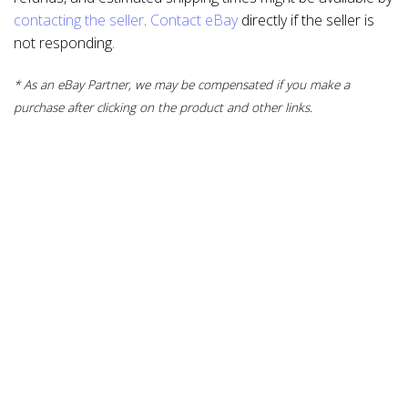
contacting the seller
.
Contact eBay
directly if the seller is
not responding.
* As an eBay Partner, we may be compensated if you make a
purchase after clicking on the product and other links.