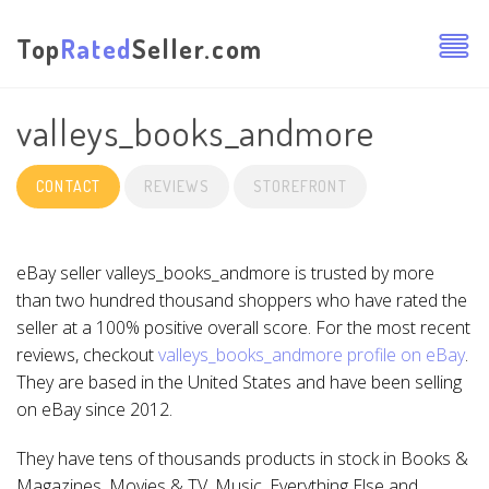
Top
Rated
Seller.com
valleys_books_andmore
CONTACT
REVIEWS
STOREFRONT
eBay seller valleys_books_andmore is trusted by more
than two hundred thousand shoppers who have rated the
seller at a 100% positive overall score. For the most recent
reviews, checkout
valleys_books_andmore profile on eBay
.
They are based in the United States and have been selling
on eBay since 2012.
They have tens of thousands products in stock in Books &
Magazines, Movies & TV, Music, Everything Else and