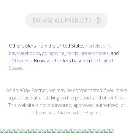
BROWSE ALL PRODUCTS
Other sellers from the United States
hertelscoins
,
baystatebooks
,
goingtwice_cards
,
breaksntakes
, and
2014xcess
. Browse all sellers based in
the United
States
.
As an eBay Partner, we may be compensated if you make
a purchase after clicking on the product and other links.
This website is not sponsored, approved, authorized, or
otherwise affiliated with eBay Inc.