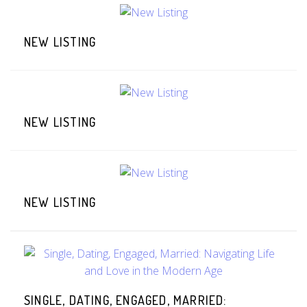
NEW LISTING
NEW LISTING
NEW LISTING
SINGLE, DATING, ENGAGED, MARRIED: