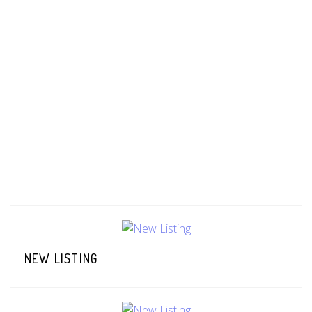
NEW LISTING