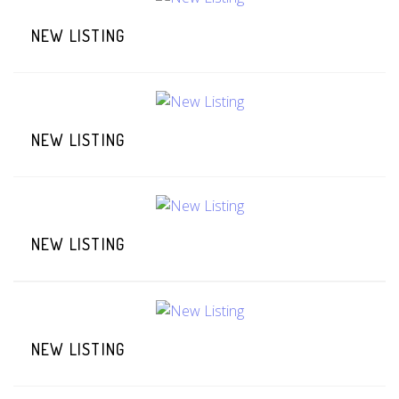
NEW LISTING
NEW LISTING
NEW LISTING
NEW LISTING