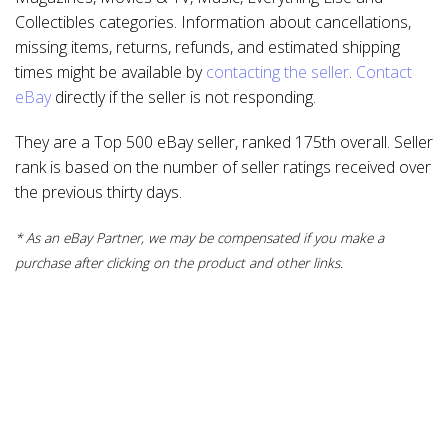
Collectibles categories. Information about cancellations,
missing items, returns, refunds, and estimated shipping
times might be available by
contacting the seller
.
Contact
eBay
directly if the seller is not responding.
They are a Top 500 eBay seller, ranked 175th overall. Seller
rank is based on the number of seller ratings received over
the previous thirty days.
* As an eBay Partner, we may be compensated if you make a
purchase after clicking on the product and other links.