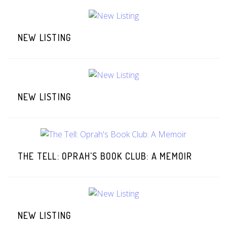
NEW LISTING
NEW LISTING
THE TELL: OPRAH'S BOOK CLUB: A MEMOIR
NEW LISTING