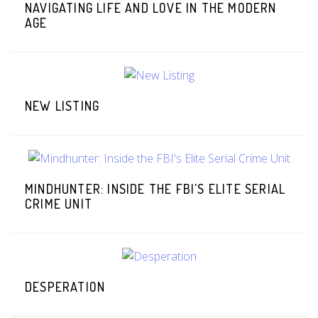
NAVIGATING LIFE AND LOVE IN THE MODERN
AGE
NEW LISTING
MINDHUNTER: INSIDE THE FBI'S ELITE SERIAL
CRIME UNIT
DESPERATION