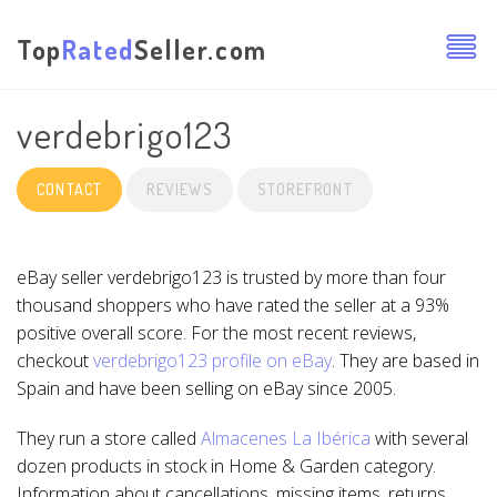
Top
Rated
Seller.com
verdebrigo123
CONTACT
REVIEWS
STOREFRONT
eBay seller verdebrigo123 is trusted by more than four
thousand shoppers who have rated the seller at a 93%
positive overall score. For the most recent reviews,
checkout
verdebrigo123 profile on eBay
. They are based in
Spain and have been selling on eBay since 2005.
They run a store called
Almacenes La Ibérica
with several
dozen products in stock in Home & Garden category.
Information about cancellations, missing items, returns,