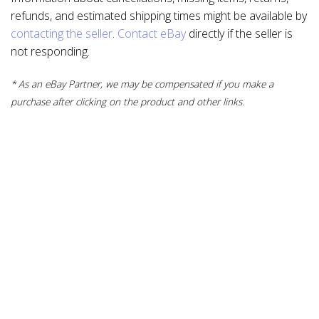
refunds, and estimated shipping times might be available by
contacting the seller
.
Contact eBay
directly if the seller is
not responding.
* As an eBay Partner, we may be compensated if you make a
purchase after clicking on the product and other links.