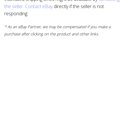
the seller
.
Contact eBay
directly if the seller is not
responding.
* As an eBay Partner, we may be compensated if you make a
purchase after clicking on the product and other links.