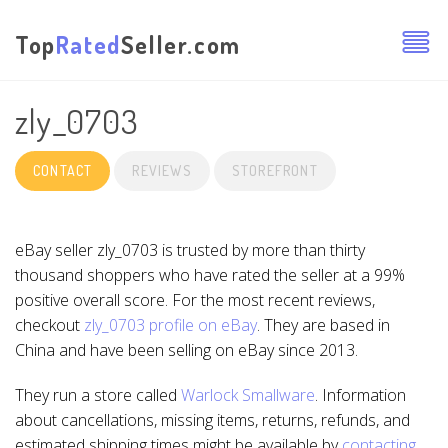
Top
Rated
Seller.com
zly_0703
CONTACT
REVIEWS
STOREFRONT
eBay seller zly_0703 is trusted by more than thirty
thousand shoppers who have rated the seller at a 99%
positive overall score. For the most recent reviews,
checkout
zly_0703 profile on eBay
. They are based in
China and have been selling on eBay since 2013.
They run a store called
Warlock Smallware
. Information
about cancellations, missing items, returns, refunds, and
estimated shipping times might be available by
contacting